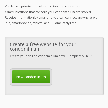
You have a private area where all the documents and
communications that concern your condominium are stored.
Receive information by email and you can connect anywhere with
PCs, smartphones, tablets, and ... Completely Free!
Create a free website for your
condominium
Create your on line condominium now... Completely FREE!
New condominium