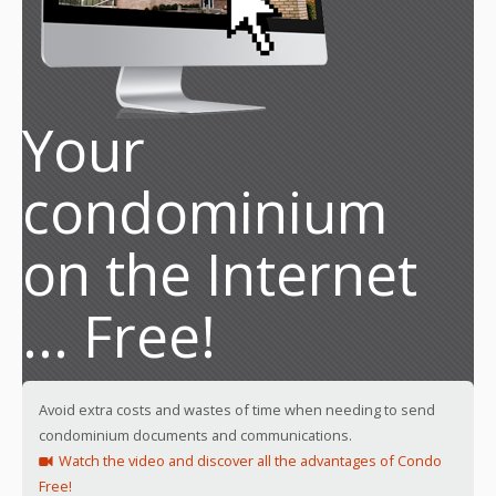
Your
condominium
on the Internet
... Free!
Avoid extra costs and wastes of time when needing to send
condominium documents and communications.
Watch the video and discover all the advantages of Condo
Free!