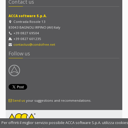
Contact us
ACCA software S.p.A.
Contrada Rosole 13
83043 BAGNOLI IRPINO (AV) Italy
+39 0827 69504
+39 0827 601235
contactus@condofree.net
Follow us
Send us
your suggestions and recommendations.
Per offrirti il miglior servizio possibile ACCA software S.p.A. utilizza cookies