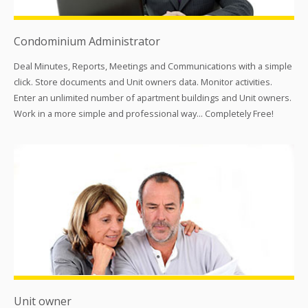
Condominium Administrator
Deal Minutes, Reports, Meetings and Communications with a simple
click. Store documents and Unit owners data. Monitor activities.
Enter an unlimited number of apartment buildings and Unit owners.
Work in a more simple and professional way... Completely Free!
Unit owner