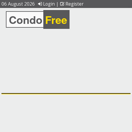
06 August 2026
Login
|
Register
Condo
Free