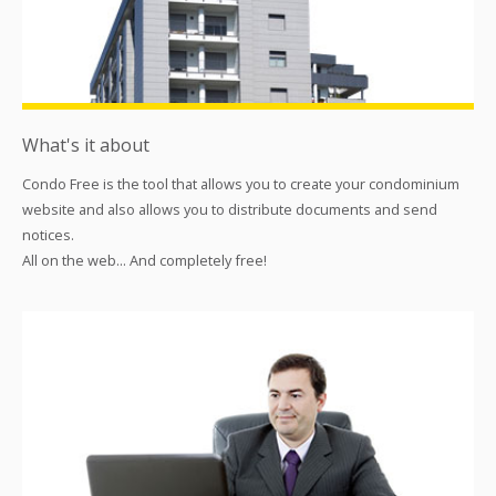
What's it about
Condo Free is the tool that allows you to create your condominium
website and also allows you to distribute documents and send
notices.
All on the web... And completely free!