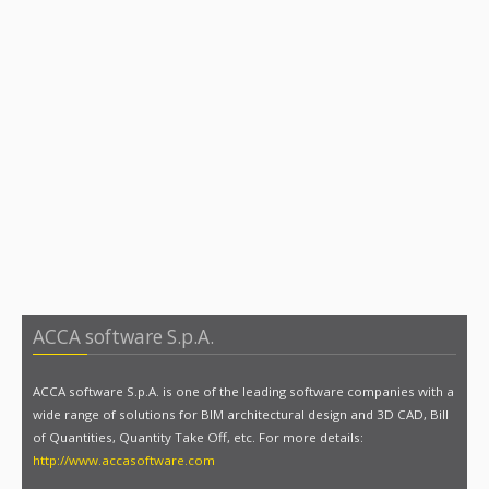
ACCA software S.p.A.
ACCA software S.p.A. is one of the leading software companies with a
wide range of solutions for BIM architectural design and 3D CAD, Bill
of Quantities, Quantity Take Off, etc. For more details:
http://www.accasoftware.com