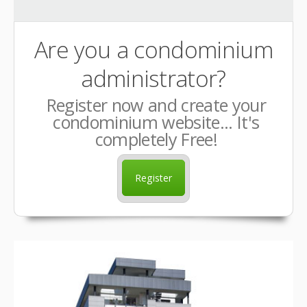
Are you a condominium
administrator?
Register now and create your
condominium website... It's
completely Free!
Register