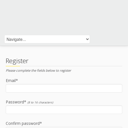
Register
Please complete the fields below to register
Email*
Password*
(8 to 16 characters)
Confirm password*