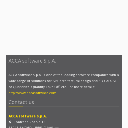
ACCA software S.p.A.
ACCA software S.p.A. is one of the leading software companies with a
wide range of solutions for BIM architectural design and 3D CAD, Bill
of Quantities, Quantity Take Off, etc. For more details:
http://www.accasoftware.com
Contact us
ACCA software S.p.A.
Contrada Rosole 13
83043 BAGNOLI IRPINO (AV) Italy