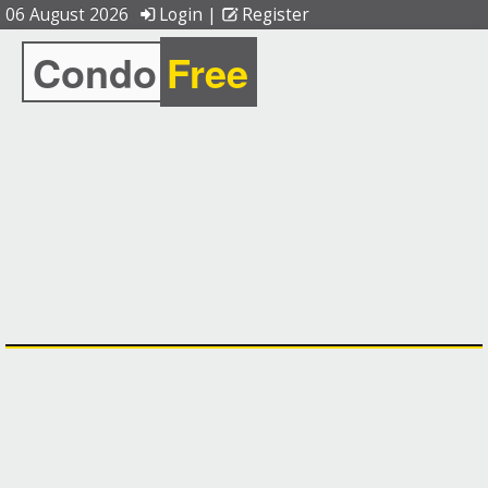
06 August 2026
Login
|
Register
Condo
Free