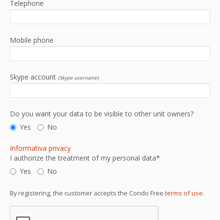
Telephone
Mobile phone
Skype account
(Skype username)
Do you want your data to be visible to other unit owners?
Yes
No
Informativa privacy
I authorize the treatment of my personal data*
Yes
No
By registering, the customer accepts the Condo Free
terms of use
.