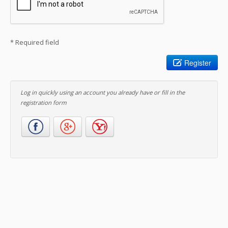
* Required field
Register
Log in quickly using an account you already have or fill in the
registration form