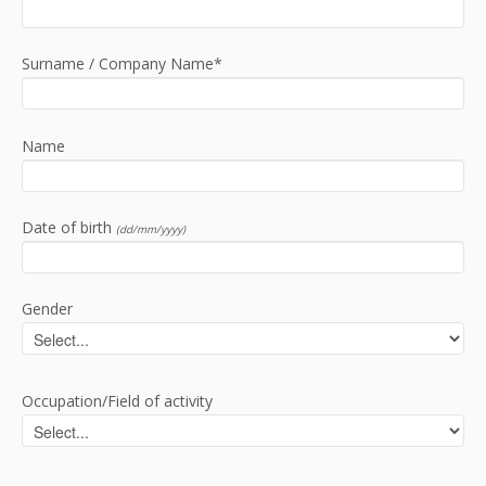
Surname / Company Name*
Name
Date of birth
(dd/mm/yyyy)
Gender
Occupation/Field of activity